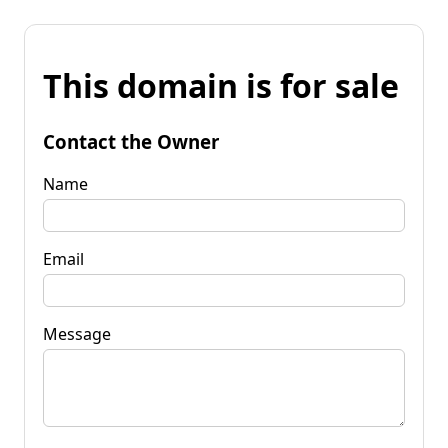
This domain is for sale
Contact the Owner
Name
Email
Message