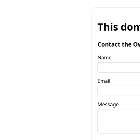
This dom
Contact the O
Name
Email
Message