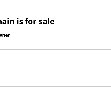
ain is for sale
wner