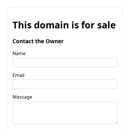
This domain is for sale
Contact the Owner
Name
Email
Message