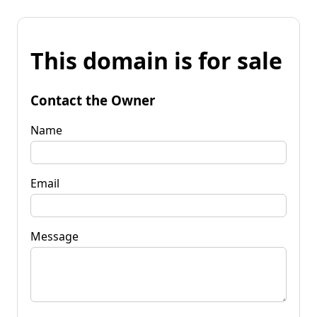
This domain is for sale
Contact the Owner
Name
Email
Message