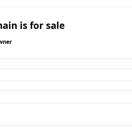
ain is for sale
wner