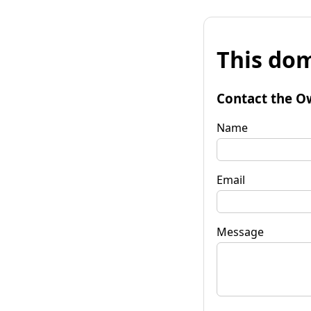
This dom
Contact the O
Name
Email
Message