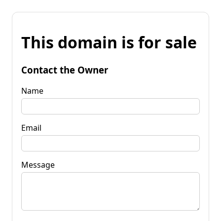
This domain is for sale
Contact the Owner
Name
Email
Message